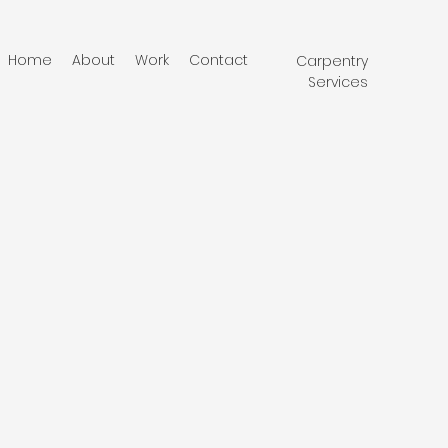
Home
About
Work
Contact
Carpentry
Services