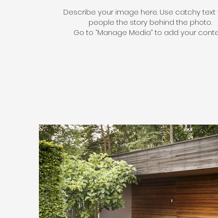
Describe your image here. Use catchy text t
people the story behind the photo.
Go to “Manage Media” to add your conte