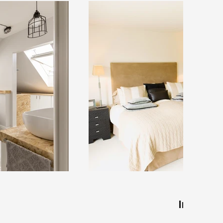
Interior