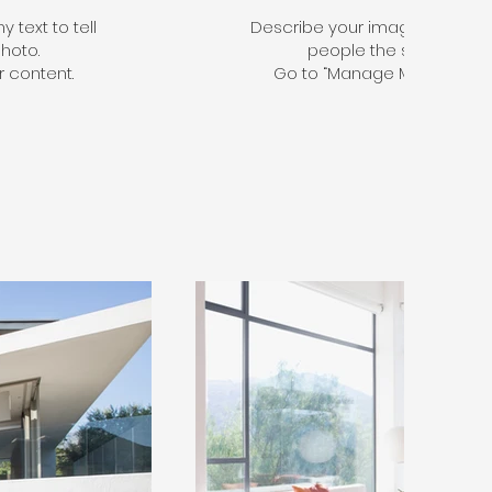
 text to tell
Describe your image here. Use 
hoto.
people the story behin
 content.
Go to “Manage Media” to a