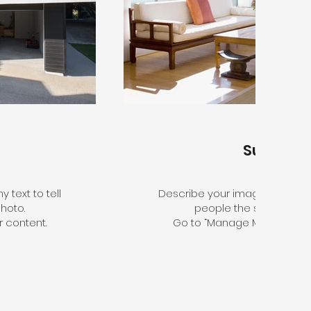
Sunroo
 text to tell
Describe your image here. Use 
hoto.
people the story behin
 content.
Go to “Manage Media” to a