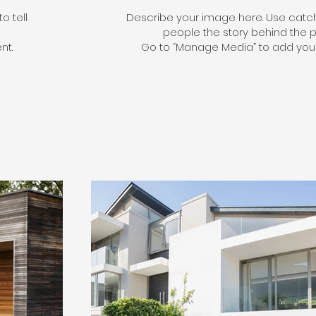
o tell
Describe your image here. Use catchy
people the story behind the p
nt.
Go to “Manage Media” to add your