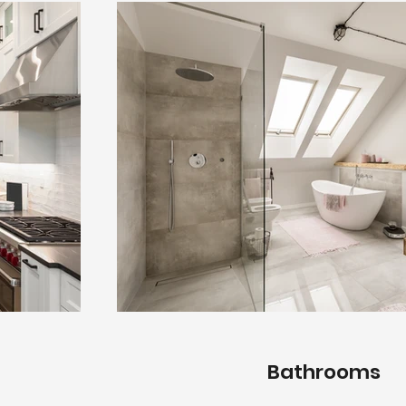
Bathrooms