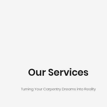
Our Services
Turning Your Carpentry Dreams into Reality