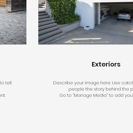
Exteriors
o tell
Describe your image here. Use catchy
people the story behind the p
nt.
Go to “Manage Media” to add your