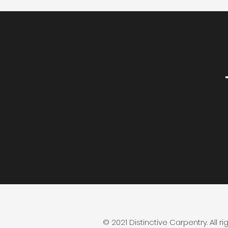
© 2021 Distinctive Carpentry. All ri