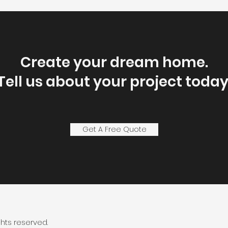
Create your dream home.
Tell us about your project today
Get A Free Quote
ghts reserved.