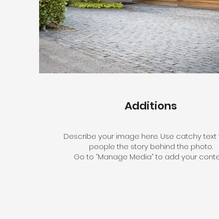
Additions
Describe your image here. Use catchy text t
people the story behind the photo.
Go to “Manage Media” to add your conte