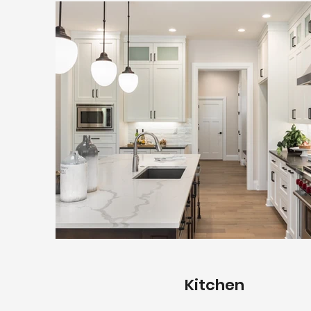
Kitchen